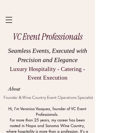
VC Event Professionals
Seamless Events, Executed with
Precision and Elegance
Luxury Hospitality - Catering -
Event Execution
About
Founder & Wine Country Event Operations Specialist
Hi, I'm Veronica Vasquez, founder of VC Event
Professionals.
For more than 25 years, my career has been
rooted in Napa and Sonoma Wine Country,
where hospitality is more than a profession. It's a