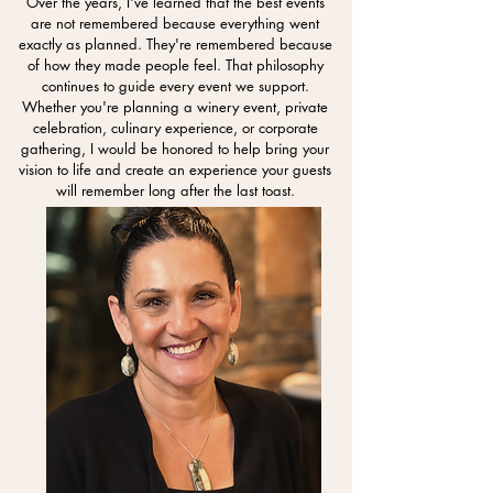
Over the years, I've learned that the best events
are not remembered because everything went
exactly as planned. They're remembered because
of how they made people feel. That philosophy
continues to guide every event we support.
Whether you're planning a winery event, private
celebration, culinary experience, or corporate
gathering, I would be honored to help bring your
vision to life and create an experience your guests
will remember long after the last toast.