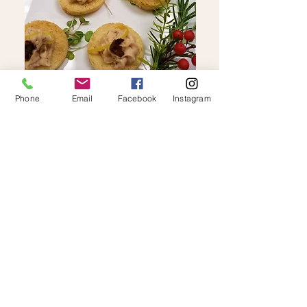
Phone
Email
Facebook
Instagram
W
hy Us
...
We bring deep operational expertise,
luxury hospitality experience, and calm,
detail-driven execution to every event
and experience we design.
Our approach is grounded in clear
communication, thoughtful planning, and
precise execution.
We act as both strategic partners and
hands-on operators, ensuring every detail
is aligned with our clients’ vision and
every guest experience is delivered at a