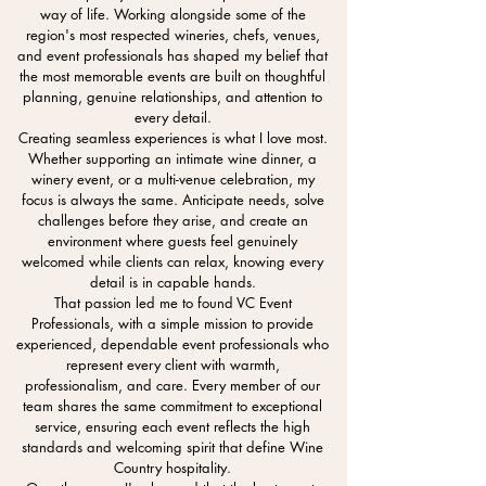
way of life. Working alongside some of the
region's most respected wineries, chefs, venues,
and event professionals has shaped my belief that
the most memorable events are built on thoughtful
planning, genuine relationships, and attention to
every detail.
Creating seamless experiences is what I love most.
Whether supporting an intimate wine dinner, a
winery event, or a multi-venue celebration, my
focus is always the same. Anticipate needs, solve
challenges before they arise, and create an
environment where guests feel genuinely
welcomed while clients can relax, knowing every
detail is in capable hands.
That passion led me to found VC Event
Professionals, with a simple mission to provide
experienced, dependable event professionals who
represent every client with warmth,
professionalism, and care. Every member of our
team shares the same commitment to exceptional
service, ensuring each event reflects the high
standards and welcoming spirit that define Wine
Country hospitality.