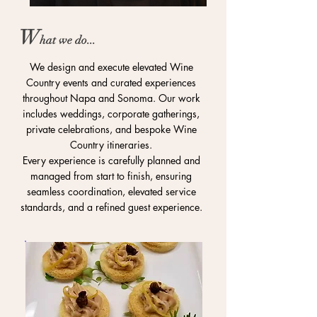
W
ha
t
we do...
We design and execute elevated Wine
Country events and curated experiences
throughout Napa and Sonoma. Our work
includes weddings, corporate gatherings,
private celebrations, and bespoke Wine
Country itineraries.
Every experience is carefully planned and
managed from start to finish, ensuring
seamless coordination, elevated service
standards, and a refined guest experience.