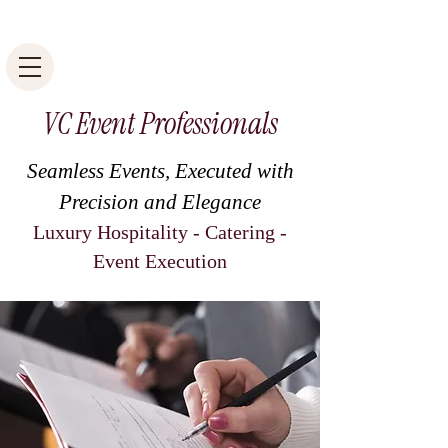
VC Event Professionals
Seamless Events, Executed with
Precision and Elegance
Luxury Hospitality - Catering -
Event Execution