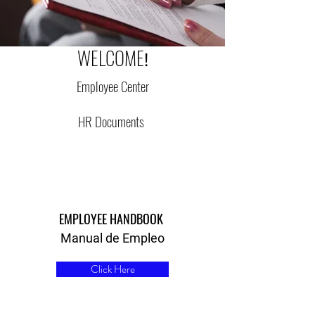
WELCOME
!
Employee Center
HR Documents
EMPLOYEE HANDBOOK
Manual de Empleo
Click Here