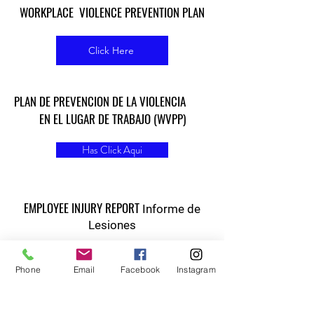
WORKPLACE VIOLENCE PREVENTION PLAN
Click Here
PLAN DE PREVENCION DE LA VIOLENCIA
EN EL LUGAR DE TRABAJO (WVPP)
Has Click Aqui
EMPLOYEE INJURY REPORT
Informe de
Lesiones
Click Here
Phone
Email
Facebook
Instagram
Contact:
humanresources@vineyardcorridor.com